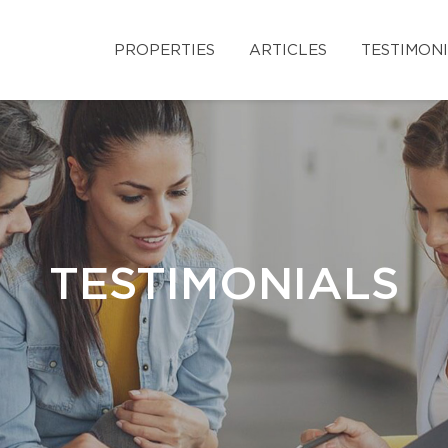
PROPERTIES
ARTICLES
TESTIMON
TESTIMONIALS