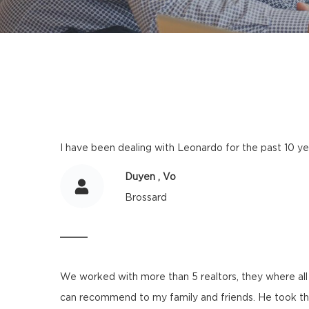
I have been dealing with Leonardo for the past 10 yea
Duyen , Vo
Brossard
We worked with more than 5 realtors, they where all 
can recommend to my family and friends. He took the