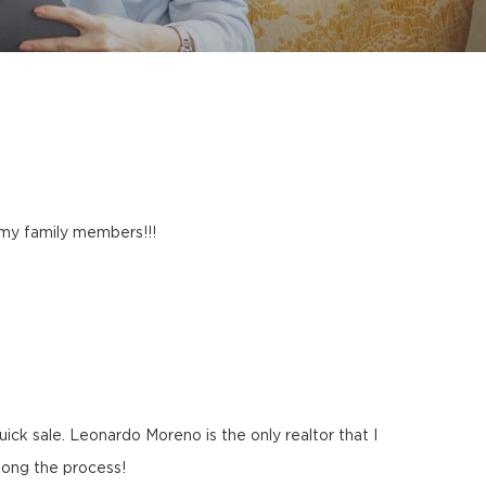
l my family members!!!
ck sale. Leonardo Moreno is the only realtor that I
long the process!