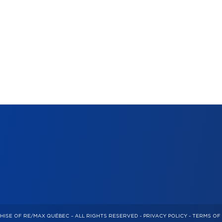
HISE OF RE/MAX QUÉBEC – ALL RIGHTS RESERVED -
PRIVACY POLICY
-
TERMS OF