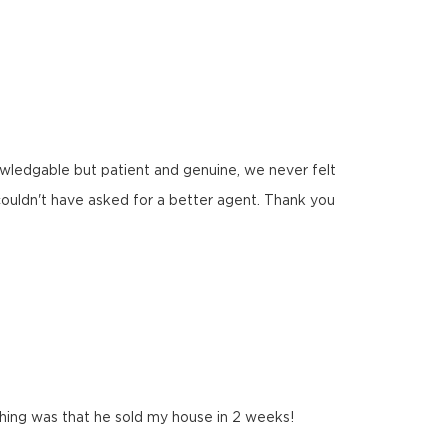
nowledgable but patient and genuine, we never felt
ouldn't have asked for a better agent. Thank you
 thing was that he sold my house in 2 weeks!