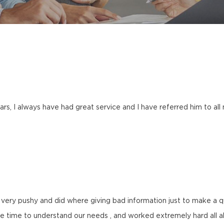
rs, I always have had great service and I have referred him to al
very pushy and did where giving bad information just to make a qui
 time to understand our needs , and worked extremely hard all a