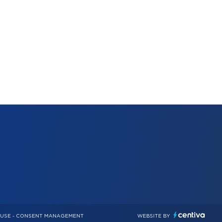
 USE
-
CONSENT MANAGEMENT
WEBSITE BY