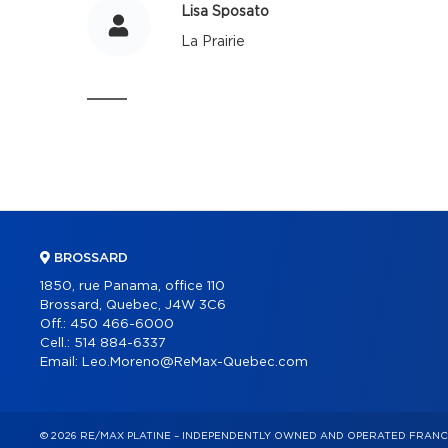
Lisa Sposato
La Prairie
BROSSARD
1850, rue Panama, office 110
Brossard, Quebec, J4W 3C6
Off.:
450 466-6000
Cell.:
514 884-6337
Email:
Leo.Moreno@ReMax-Quebec.com
© 2026 RE/MAX PLATINE – INDEPENDENTLY OWNED AND OPERATED FRANC