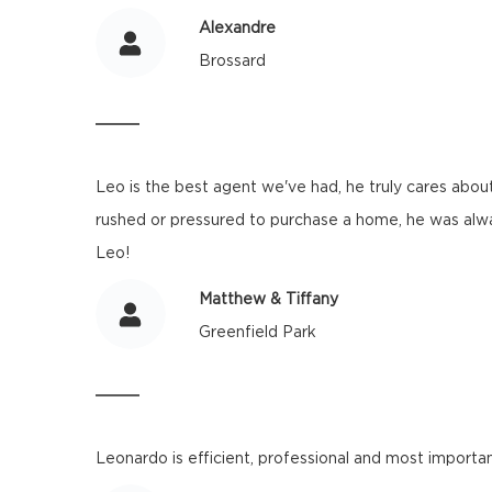
Alexandre
Brossard
Leo is the best agent we've had, he truly cares about
rushed or pressured to purchase a home, he was alwa
Leo!
Matthew & Tiffany
Greenfield Park
Leonardo is efficient, professional and most importan