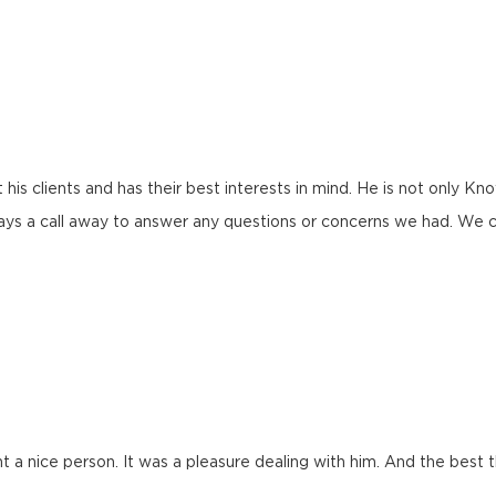
 his clients and has their best interests in mind. He is not only K
ys a call away to answer any questions or concerns we had. We c
t a nice person. It was a pleasure dealing with him. And the best