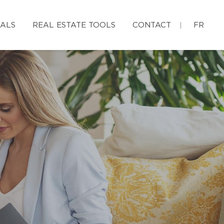
IALS
REAL ESTATE TOOLS
CONTACT
FR