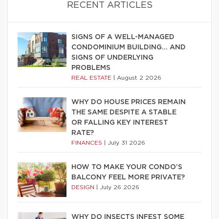
RECENT ARTICLES
SIGNS OF A WELL-MANAGED
CONDOMINIUM BUILDING… AND
SIGNS OF UNDERLYING
PROBLEMS
REAL ESTATE
|
August 2 2026
WHY DO HOUSE PRICES REMAIN
THE SAME DESPITE A STABLE
OR FALLING KEY INTEREST
RATE?
FINANCES
|
July 31 2026
HOW TO MAKE YOUR CONDO’S
BALCONY FEEL MORE PRIVATE?
DESIGN
|
July 26 2026
WHY DO INSECTS INFEST SOME