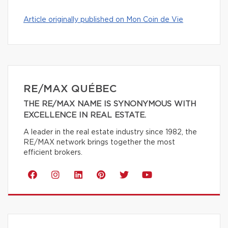
Article originally published on Mon Coin de Vie
RE/MAX QUÉBEC
THE RE/MAX NAME IS SYNONYMOUS WITH
EXCELLENCE IN REAL ESTATE.
A leader in the real estate industry since 1982, the
RE/MAX network brings together the most
efficient brokers.