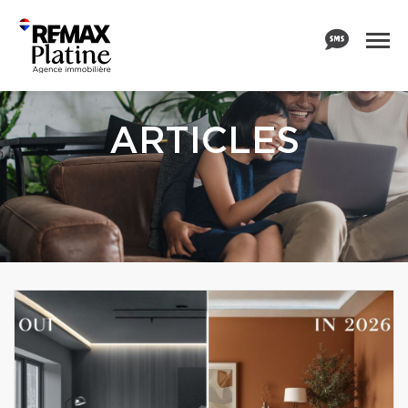
ARTICLES