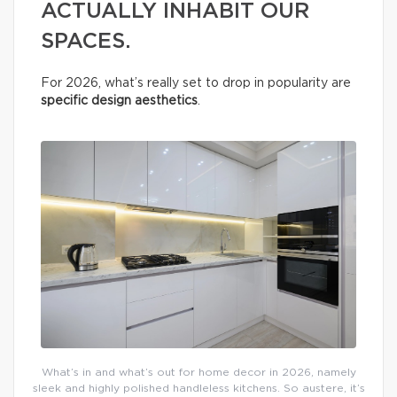
ACTUALLY INHABIT OUR
SPACES.
For 2026, what’s really set to drop in popularity are
specific design aesthetics
.
What’s in and what’s out for home decor in 2026, namely
sleek and highly polished handleless kitchens. So austere, it’s