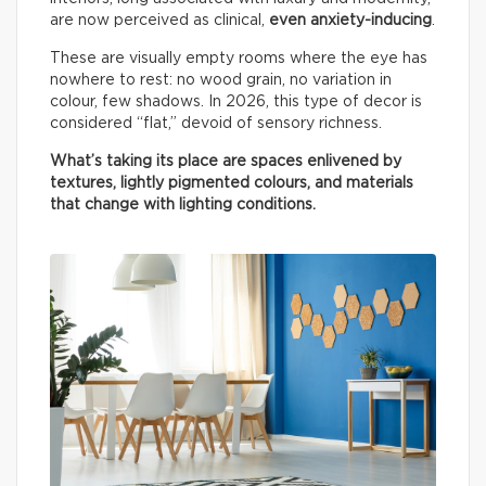
are now perceived as clinical,
even anxiety-inducing
.
These are visually empty rooms where the eye has
nowhere to rest: no wood grain, no variation in
colour, few shadows. In 2026, this type of decor is
considered “flat,” devoid of sensory richness.
What’s taking its place are spaces enlivened by
textures, lightly pigmented colours, and materials
that change with lighting conditions.