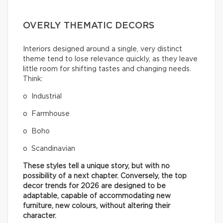
OVERLY THEMATIC DECORS
Interiors designed around a single, very distinct
theme tend to lose relevance quickly, as they leave
little room for shifting tastes and changing needs.
Think:
o Industrial
o Farmhouse
o Boho
o Scandinavian
These styles tell a unique story, but with no
possibility of a next chapter. Conversely, the top
decor trends for 2026 are designed to be
adaptable, capable of accommodating new
furniture, new colours, without altering their
character.