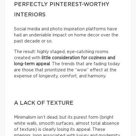
PERFECTLY PINTEREST-WORTHY
INTERIORS
Social media and photo inspiration platforms have
had an undeniable impact on home decor over the
past decade or so.
The result: highly staged, eye-catching rooms
created with
little consideration for coziness and
long-term appeal
. The trends that are fading today
are those that prioritized the “wow” effect at the
expense of longevity, comfort, and harmony.
A LACK OF TEXTURE
Minimalism isn’t dead, but its purest form (bright
white walls, smooth surfaces, almost total absence
of texture) is clearly losing its appeal. These
interiors, long associated with luxury and modernity,