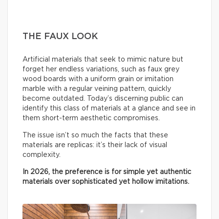
THE FAUX LOOK
Artificial materials that seek to mimic nature but
forget her endless variations, such as faux grey
wood boards with a uniform grain or imitation
marble with a regular veining pattern, quickly
become outdated. Today’s discerning public can
identify this class of materials at a glance and see in
them short-term aesthetic compromises.
The issue isn’t so much the facts that these
materials are replicas: it’s their lack of visual
complexity.
In 2026, the preference is for simple yet authentic
materials over sophisticated yet hollow imitations.