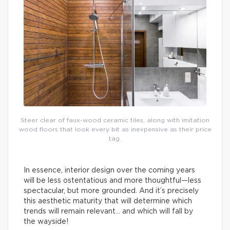
Steer clear of faux-wood ceramic tiles, along with imitation
wood floors that look every bit as inexpensive as their price
tag.
In essence, interior design over the coming years
will be less ostentatious and more thoughtful—less
spectacular, but more grounded. And it’s precisely
this aesthetic maturity that will determine which
trends will remain relevant… and which will fall by
the wayside!