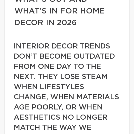
WHAT’S IN FOR HOME
DECOR IN 2026
INTERIOR DECOR TRENDS
DON’T BECOME OUTDATED
FROM ONE DAY TO THE
NEXT. THEY LOSE STEAM
WHEN LIFESTYLES
CHANGE, WHEN MATERIALS
AGE POORLY, OR WHEN
AESTHETICS NO LONGER
MATCH THE WAY WE