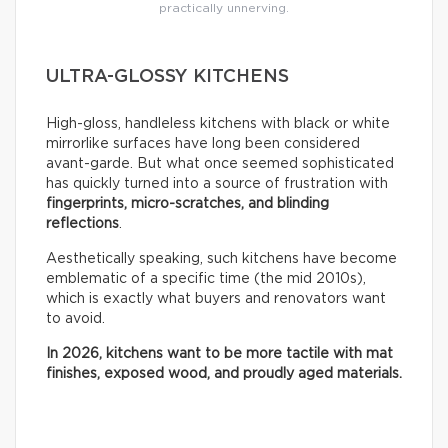
practically unnerving.
ULTRA-GLOSSY KITCHENS
High-gloss, handleless kitchens with black or white
mirrorlike surfaces have long been considered
avant-garde. But what once seemed sophisticated
has quickly turned into a source of frustration with
fingerprints, micro-scratches, and blinding
reflections
.
Aesthetically speaking, such kitchens have become
emblematic of a specific time (the mid 2010s),
which is exactly what buyers and renovators want
to avoid.
In 2026, kitchens want to be more tactile with mat
finishes, exposed wood, and proudly aged materials.