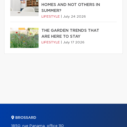
HOMES AND NOT OTHERS IN
SUMMER?
LIFESTYLE
|
July 24 2026
THE GARDEN TRENDS THAT
ARE HERE TO STAY
LIFESTYLE
|
July 17 2026
BROSSARD
1850, rue Panama, office 110