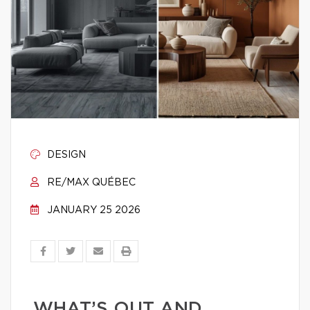
DESIGN
RE/MAX QUÉBEC
JANUARY 25 2026
WHAT’S OUT AND