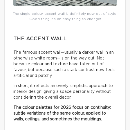
The single colour accent wall is definitely now out of style.
Good thing it’s an easy thing to change!
THE ACCENT WALL
The famous accent wall—usually a darker wall in an
otherwise white room—is on the way out. Not
because colour and texture have fallen out of
favour, but because such a stark contrast now feels
artificial and patchy.
In short, it reflects an overly simplistic approach to
interior design: giving a space personality without
considering the overall decor.
The colour palettes for 2026 focus on continuity:
subtle variations of the same colour, applied to
walls, ceilings, and sometimes the mouldings.